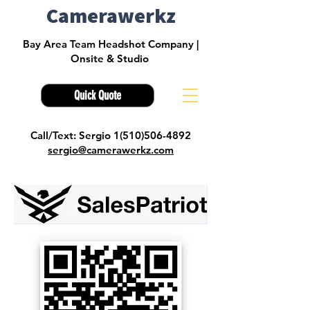
Camerawerkz
Bay Area Team Headshot Company |
Onsite & Studio
Quick Quote
Call/Text: Sergio 1(510)506-4892
sergio@camerawerkz.com