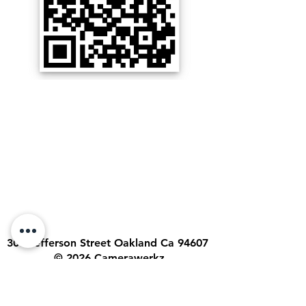
300 Jefferson Street Oakland Ca 94607
© 2026 Camerawerkz
Call/Text:
Sergio (510) 506-4892
Email:
sergio@camerawerkz.com