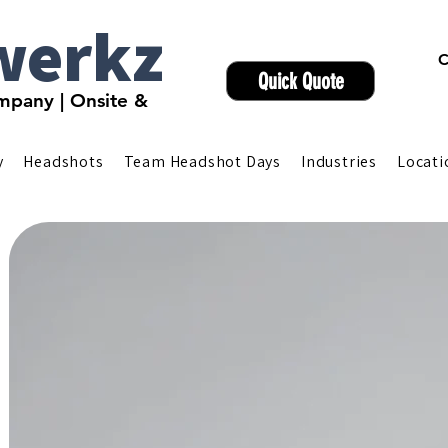
werkz
C
Quick Quote
pany | Onsite &
y
Headshots
Team Headshot Days
Industries
Locati