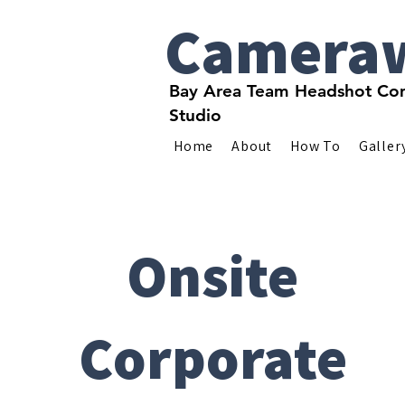
Camera
Bay Area Team Headshot Com
Studio
Home
About
How To
Galler
Onsite
Corporate