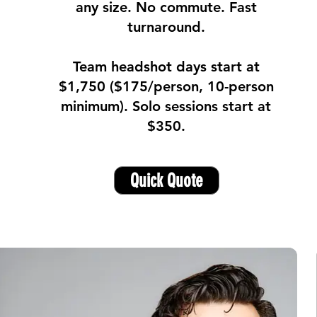
any size. No commute. Fast
turnaround.
Team headshot days start at
$1,750 ($175/person, 10-person
minimum). Solo sessions start at
$350.
Quick Quote