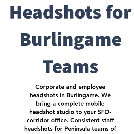
Headshots for
Burlingame
Teams
Corporate and employee
headshots in Burlingame. We
bring a complete mobile
headshot studio to your SFO-
corridor office. Consistent staff
headshots for Peninsula teams of