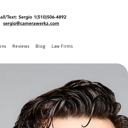
all/Text: Sergio 1(510)506-4892
sergio@camerawerkz.com
ons
Reviews
Blog
Law Firms