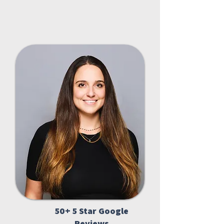
50+ 5 Star Google
Reviews