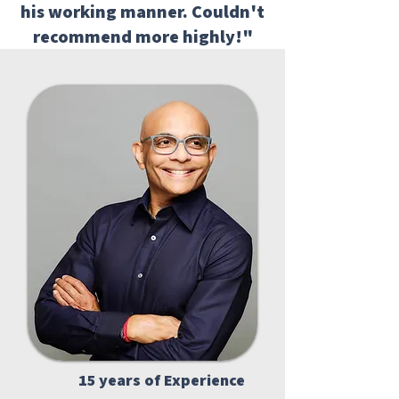
his working manner. Couldn't
recommend more highly!"
15 years of Experience