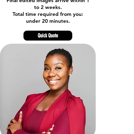
Final edited images arrive within 1
to 2 weeks.
Total time required from you:
under 20 minutes.
Quick Quote