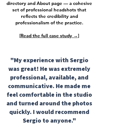
directory and About page — a cohesive
set of professional headshots that
reflects the credibility and
professionalism of the practice.
[Read the full case study →]
"My experience with Sergio
was great! He was extremely
professional, available, and
communicative. He made me
feel comfortable in the studio
and turned around the photos
quickly. I would recommend
Sergio to anyone."