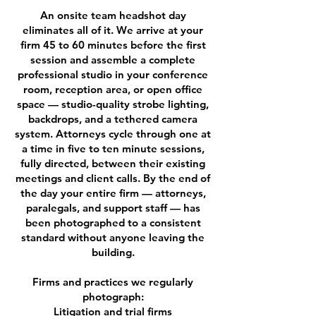
An onsite team headshot day
eliminates all of it. We arrive at your
firm 45 to 60 minutes before the first
session and assemble a complete
professional studio in your conference
room, reception area, or open office
space — studio-quality strobe lighting,
backdrops, and a tethered camera
system. Attorneys cycle through one at
a time in five to ten minute sessions,
fully directed, between their existing
meetings and client calls. By the end of
the day your entire firm — attorneys,
paralegals, and support staff — has
been photographed to a consistent
standard without anyone leaving the
building.
Firms and practices we regularly
photograph:
Litigation and trial firms