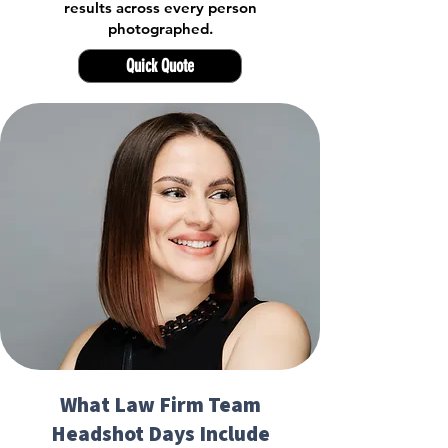
results across every person
photographed.
Quick Quote
What Law Firm Team
Headshot Days Include