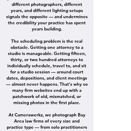
different photographers, different
years, and different lighting setups
signals the opposite — and undermines
the credibility your practice has spent
years building.
The scheduling problem is the real
obstacle. Getting one attorney to a
studio is manageable. Getting fifteen,
thirty, or two hundred attorneys to
individually schedule, travel to, and sit
for a studio session — around court
dates, depositions, and client meetings
— almost never happens. That's why so
many firm websites end up with a
patchwork of old, mismatched, or
missing photos in the first place.
At Camerawerkz, we photograph Bay
Area law firms of every size and
practice type — from solo practitioners