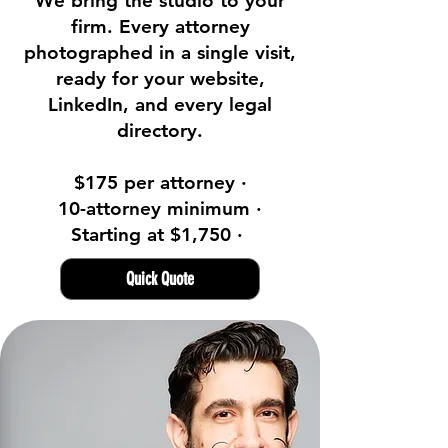
We bring the studio to your
firm. Every attorney
photographed in a single visit,
ready for your website,
LinkedIn, and every legal
directory.
$175 per attorney ·
10-attorney minimum ·
Starting at $1,750 ·
Quick Quote