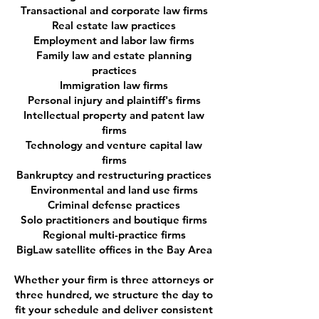
Transactional and corporate law firms
Real estate law practices
Employment and labor law firms
Family law and estate planning
practices
Immigration law firms
Personal injury and plaintiff's firms
Intellectual property and patent law
firms
Technology and venture capital law
firms
Bankruptcy and restructuring practices
Environmental and land use firms
Criminal defense practices
Solo practitioners and boutique firms
Regional multi-practice firms
BigLaw satellite offices in the Bay Area
Whether your firm is three attorneys or
three hundred, we structure the day to
fit your schedule and deliver consistent