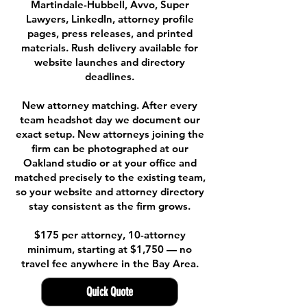
Martindale-Hubbell, Avvo, Super
Lawyers, LinkedIn, attorney profile
pages, press releases, and printed
materials. Rush delivery available for
website launches and directory
deadlines.
New attorney matching. After every
team headshot day we document our
exact setup. New attorneys joining the
firm can be photographed at our
Oakland studio or at your office and
matched precisely to the existing team,
so your website and attorney directory
stay consistent as the firm grows.
$175 per attorney, 10-attorney
minimum, starting at $1,750 — no
travel fee anywhere in the Bay Area.
Quick Quote