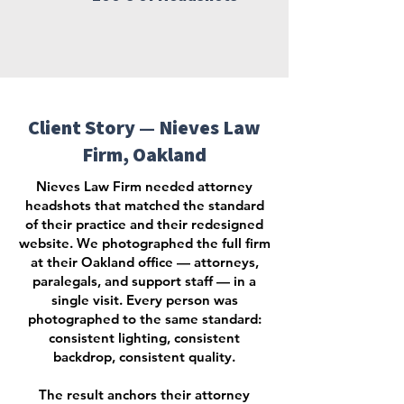
Client Story — Nieves Law
Firm, Oakland
Nieves Law Firm needed attorney
headshots that matched the standard
of their practice and their redesigned
website. We photographed the full firm
at their Oakland office — attorneys,
paralegals, and support staff — in a
single visit. Every person was
photographed to the same standard:
consistent lighting, consistent
backdrop, consistent quality.
The result anchors their attorney