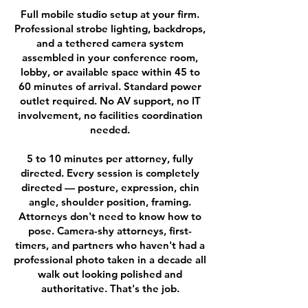
Full mobile studio setup at your firm.
Professional strobe lighting, backdrops,
and a tethered camera system
assembled in your conference room,
lobby, or available space within 45 to
60 minutes of arrival. Standard power
outlet required. No AV support, no IT
involvement, no facilities coordination
needed.
5 to 10 minutes per attorney, fully
directed. Every session is completely
directed — posture, expression, chin
angle, shoulder position, framing.
Attorneys don't need to know how to
pose. Camera-shy attorneys, first-
timers, and partners who haven't had a
professional photo taken in a decade all
walk out looking polished and
authoritative. That's the job.