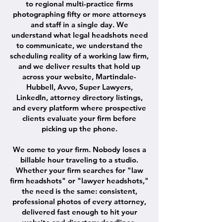
to regional multi-practice firms
photographing fifty or more attorneys
and staff in a single day. We
understand what legal headshots need
to communicate, we understand the
scheduling reality of a working law firm,
and we deliver results that hold up
across your website, Martindale-
Hubbell, Avvo, Super Lawyers,
LinkedIn, attorney directory listings,
and every platform where prospective
clients evaluate your firm before
picking up the phone.
We come to your firm. Nobody loses a
billable hour traveling to a studio.
Whether your firm searches for "law
firm headshots" or "lawyer headshots,"
the need is the same: consistent,
professional photos of every attorney,
delivered fast enough to hit your