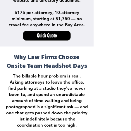
website and directory deadlines.
$175 per attorney, 10-attorney
minimum, starting at $1,750 — no
travel fee anywhere in the Bay Area.
Quick Quote
Why Law Firms Choose
Onsite Team Headshot Days
The billable hour problem is real.
Asking attorneys to leave the office,
find parking at a studio they've never
been to, and spend an unpredictable
amount of time waiting and being
photographed is a significant ask — and
one that gets pushed down the priority
list indefinitely because the
coordination cost is too high.