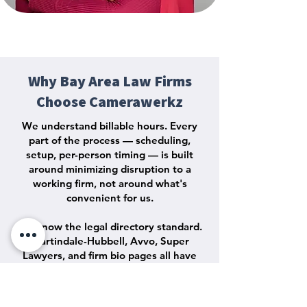
Why Bay Area Law Firms
Choose Camerawerkz
We understand billable hours. Every
part of the process — scheduling,
setup, per-person timing — is built
around minimizing disruption to a
working firm, not around what's
convenient for us.
We know the legal directory standard.
Martindale-Hubbell, Avvo, Super
Lawyers, and firm bio pages all have
their own image standards. We deliver
files that work across every one of
them without a second round of