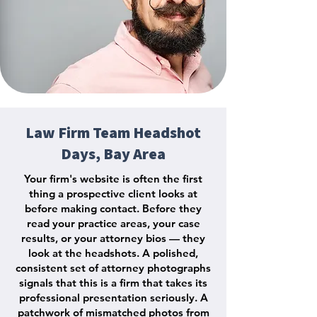
Law Firm Team Headshot
Days, Bay Area
Your firm's website is often the first
thing a prospective client looks at
before making contact. Before they
read your practice areas, your case
results, or your attorney bios — they
look at the headshots. A polished,
consistent set of attorney photographs
signals that this is a firm that takes its
professional presentation seriously. A
patchwork of mismatched photos from