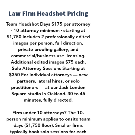
Law Firm Headshot Pricing
Team Headshot Days $175 per attorney
· 10-attorney minimum · starting at
$1,750 Includes 2 professionally edited
images per person, full direction,
private proofing gallery, and
commercial/business use licensing.
Additional edited images $75 each.
Solo Attorney Sessions Starting at
$350 For individual attorneys — new
partners, lateral hires, or solo
practitioners — at our Jack London
Square studio in Oakland. 30 to 45
minutes, fully directed.
Firm under 10 attorneys? The 10-
person minimum applies to onsite team
days ($1,750 floor). Smaller firms
typically book solo sessions for each