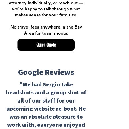
attorney individually, or reach out —
we're happy to talk through what
makes sense for your firm size.
No travel fees anywhere in the Bay
Area for team shoots.
Quick Quote
Google Reviews
"We had Sergio take
headshots and a group shot of
all of our staff for our
upcoming website re-boot. He
was an absolute pleasure to
work with, everyone enjoyed