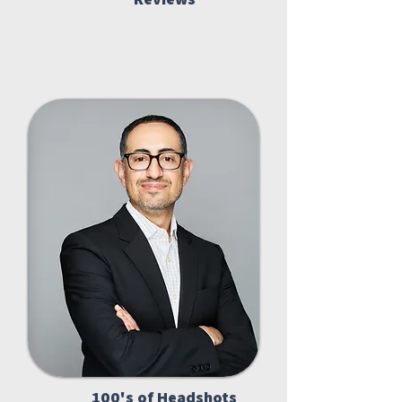
100's of Headshots