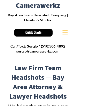
Camerawerkz
Bay Area Team Headshot Company |
Onsite & Studio
Quick Quote
Call/Text: Sergio 1(510)506-4892
sergio@camerawerkz.com
Law Firm Team
Headshots — Bay
Area Attorney &
Lawyer Headshots