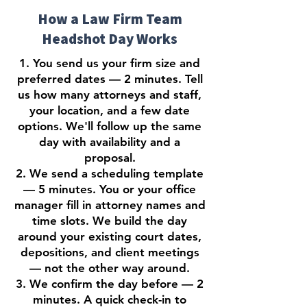
How a Law Firm Team
Headshot Day Works
1. You send us your firm size and
preferred dates — 2 minutes. Tell
us how many attorneys and staff,
your location, and a few date
options. We'll follow up the same
day with availability and a
proposal.
2. We send a scheduling template
— 5 minutes. You or your office
manager fill in attorney names and
time slots. We build the day
around your existing court dates,
depositions, and client meetings
— not the other way around.
3. We confirm the day before — 2
minutes. A quick check-in to