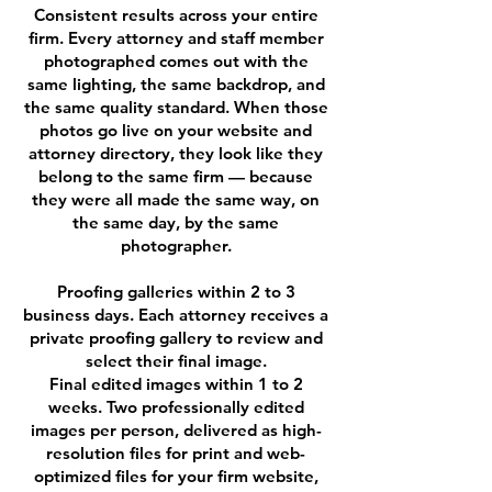
Consistent results across your entire
firm. Every attorney and staff member
photographed comes out with the
same lighting, the same backdrop, and
the same quality standard. When those
photos go live on your website and
attorney directory, they look like they
belong to the same firm — because
they were all made the same way, on
the same day, by the same
photographer.
Proofing galleries within 2 to 3
business days. Each attorney receives a
private proofing gallery to review and
select their final image.
Final edited images within 1 to 2
weeks. Two professionally edited
images per person, delivered as high-
resolution files for print and web-
optimized files for your firm website,