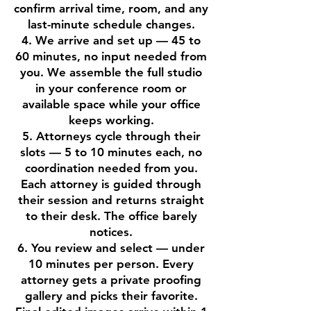
confirm arrival time, room, and any
last-minute schedule changes.
4. We arrive and set up — 45 to
60 minutes, no input needed from
you. We assemble the full studio
in your conference room or
available space while your office
keeps working.
5. Attorneys cycle through their
slots — 5 to 10 minutes each, no
coordination needed from you.
Each attorney is guided through
their session and returns straight
to their desk. The office barely
notices.
6. You review and select — under
10 minutes per person. Every
attorney gets a private proofing
gallery and picks their favorite.