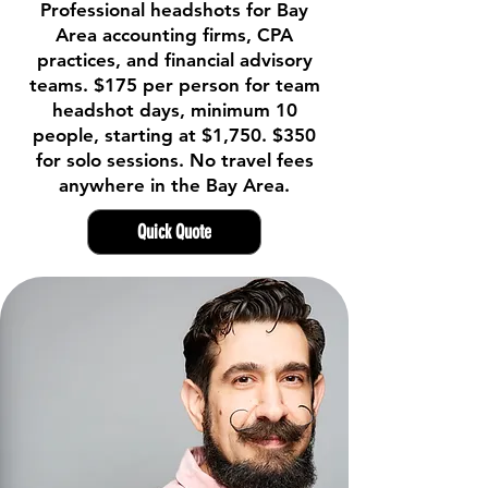
Professional headshots for Bay
Area accounting firms, CPA
practices, and financial advisory
teams. $175 per person for team
headshot days, minimum 10
people, starting at $1,750. $350
for solo sessions. No travel fees
anywhere in the Bay Area.
Quick Quote