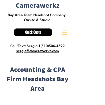
Camerawerkz
Bay Area Team Headshot Company |
Onsite & Studio
Quick Quote
Call/Text: Sergio 1(510)506-4892
sergio@camerawerkz.com
Accounting & CPA
Firm Headshots Bay
Area