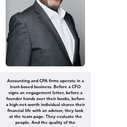
Accounting and CPA firms operate in a
trust-based business. Before a CFO
signs an engagement letter, before a
founder hands over their books, before
a high-net-worth individual shares their
financial life with an advisor, they look
at the team page. They evaluate the
people. And the quality of the