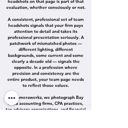
headshots on that page is part of that
evaluation, whether consciously or not.
A consistent, professional set of team
headshots signals that your firm pays
attention to detail and takes its
professional presentation seriously. A
patchwork of mismatched photos —
different lighting, different
backgrounds, some current and some
clearly a decade old — signals the
opposite. In a profession where
precision and consistency are the
entire product, your team page needs
to reflect those values.
At Camerawerkz, we photograph Bay
Area accounting firms, CPA practices,
tax advisory organizations, and financial
services firms of every scale. We come
to your office or you come to our Jack
London Square studio in Oakland.