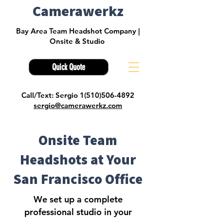
Camerawerkz
Bay Area Team Headshot Company |
Onsite & Studio
Quick Quote
Call/Text: Sergio 1(510)506-4892
sergio@camerawerkz.com
Onsite Team
Headshots at Your
San Francisco Office
We set up a complete
professional studio in your