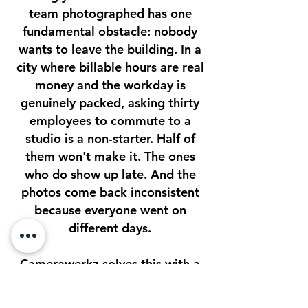
team photographed has one
fundamental obstacle: nobody
wants to leave the building. In a
city where billable hours are real
money and the workday is
genuinely packed, asking thirty
employees to commute to a
studio is a non-starter. Half of
them won't make it. The ones
who do show up late. And the
photos come back inconsistent
because everyone went on
different days.
Camerawerkz solves this with a
single visit.