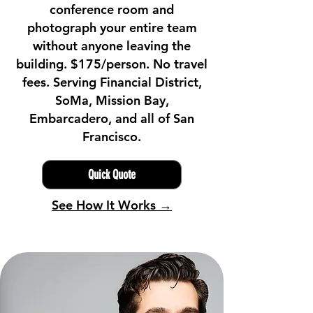
conference room and
photograph your entire team
without anyone leaving the
building. $175/person. No travel
fees. Serving Financial District,
SoMa, Mission Bay,
Embarcadero, and all of San
Francisco.
Quick Quote
See How It Works →