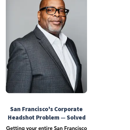
San Francisco's Corporate
Headshot Problem — Solved
Getting your entire San Francisco