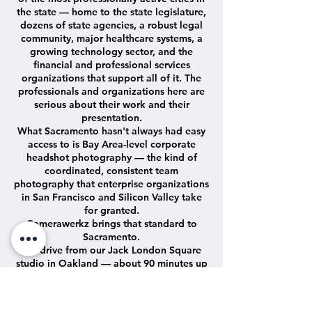
the state — home to the state legislature,
dozens of state agencies, a robust legal
community, major healthcare systems, a
growing technology sector, and the
financial and professional services
organizations that support all of it. The
professionals and organizations here are
serious about their work and their
presentation.
What Sacramento hasn't always had easy
access to is Bay Area-level corporate
headshot photography — the kind of
coordinated, consistent team
photography that enterprise organizations
in San Francisco and Silicon Valley take
for granted.
Camerawerkz brings that standard to
Sacramento.
We drive from our Jack London Square
studio in Oakland — about 90 minutes up
I-80 — set up a complete professional
studio at your Sacramento office, and
photograph your entire team in efficient