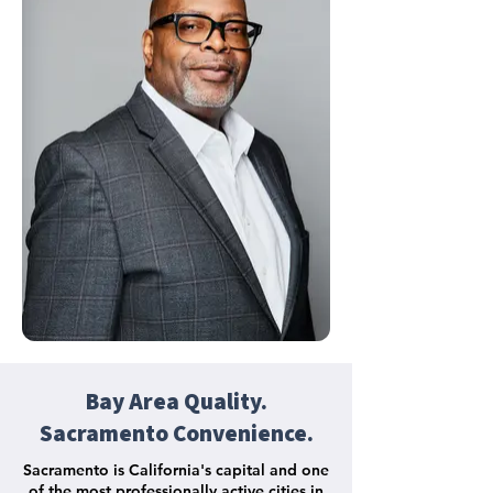
Bay Area Quality.
Sacramento Convenience.
Sacramento is California's capital and one
of the most professionally active cities in