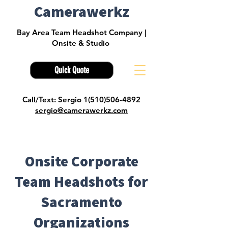
Camerawerkz
Bay Area Team Headshot Company |
Onsite & Studio
Quick Quote
Call/Text: Sergio 1(510)506-4892
sergio@camerawerkz.com
Onsite Corporate
Team Headshots for
Sacramento
Organizations