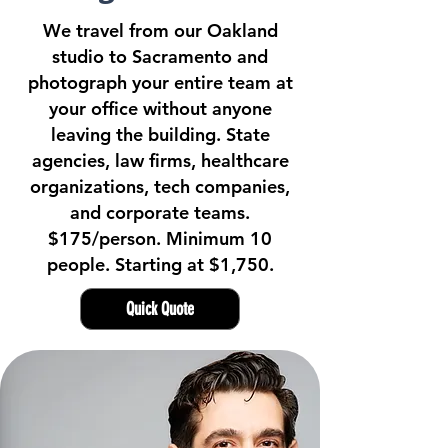
We travel from our Oakland
studio to Sacramento and
photograph your entire team at
your office without anyone
leaving the building. State
agencies, law firms, healthcare
organizations, tech companies,
and corporate teams.
$175/person. Minimum 10
people. Starting at $1,750.
Quick Quote