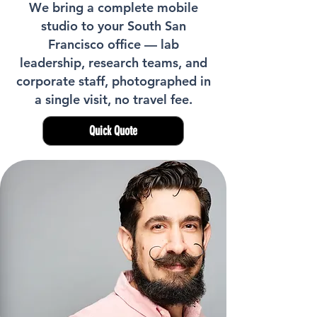
We bring a complete mobile
studio to your South San
Francisco office — lab
leadership, research teams, and
corporate staff, photographed in
a single visit, no travel fee.
Quick Quote