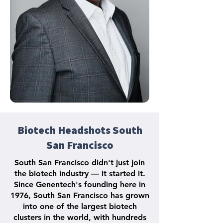
Biotech Headshots South
San Francisco
South San Francisco didn't just join
the biotech industry — it started it.
Since Genentech's founding here in
1976, South San Francisco has grown
into one of the largest biotech
clusters in the world, with hundreds