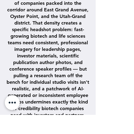
of companies packed into the
corridor around East Grand Avenue,
Oyster Point, and the Utah-Grand
district. That density creates a
specific headshot problem: fast-
growing biotech and life sciences
teams need consistent, professional
imagery for leadership pages,
investor materials, scientific
publication author photos, and
conference speaker profiles — but
pulling a research team off the
bench for individual studio visits isn't
realistic, and a patchwork of AI-
generated or inconsistent employee
photos undermines exactly the kind
of credibility biotech companies
need with investors and partners.
Camerawerkz solves this with a