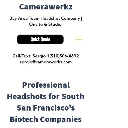
Camerawerkz
Bay Area Team Headshot Company |
Onsite & Studio
Quick Quote
Call/Text: Sergio 1(510)506-4892
sergio@camerawerkz.com
Professional
Headshots for South
San Francisco's
Biotech Companies