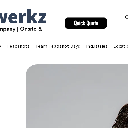
werkz
C
Quick Quote
pany | Onsite &
y
Headshots
Team Headshot Days
Industries
Locati