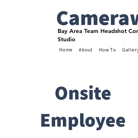
Camera
Bay Area Team Headshot Com
Studio
Home
About
How To
Galler
Onsite
Employee