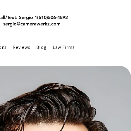
all/Text: Sergio 1(510)506-4892
sergio@camerawerkz.com
ons
Reviews
Blog
Law Firms