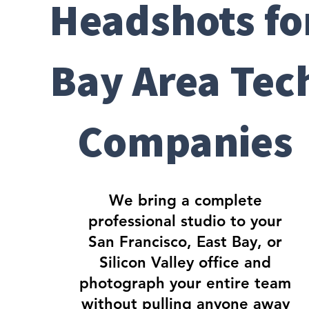
Headshots fo
Bay Area Tec
Companies
We bring a complete
professional studio to your
San Francisco, East Bay, or
Silicon Valley office and
photograph your entire team
without pulling anyone away