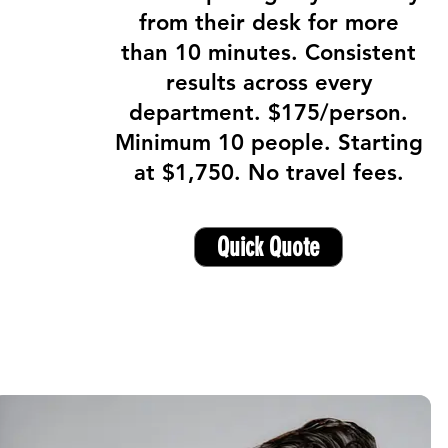
from their desk for more
than 10 minutes. Consistent
results across every
department. $175/person.
Minimum 10 people. Starting
at $1,750. No travel fees.
Quick Quote