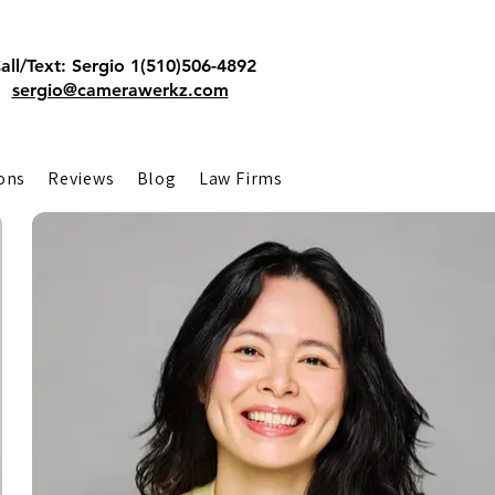
all/Text: Sergio 1(510)506-4892
sergio@camerawerkz.com
ons
Reviews
Blog
Law Firms