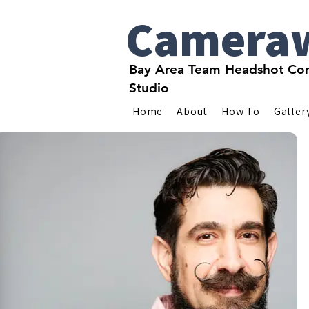
Camera
Bay Area Team Headshot Com
Studio
Home
About
How To
Galler