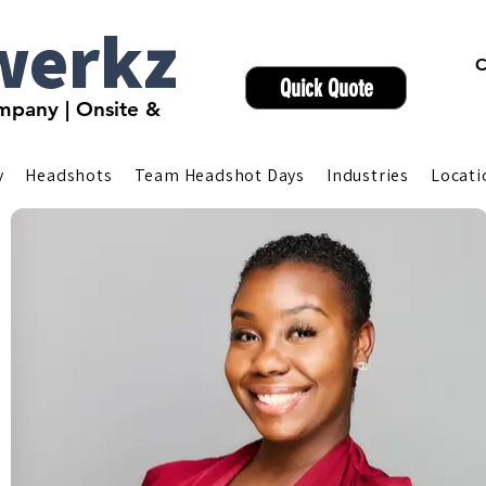
werkz
C
Quick Quote
pany | Onsite &
y
Headshots
Team Headshot Days
Industries
Locati