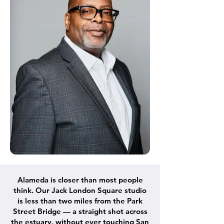
Alameda is closer than most people
think. Our Jack London Square studio
is less than two miles from the Park
Street Bridge — a straight shot across
the estuary, without ever touching San