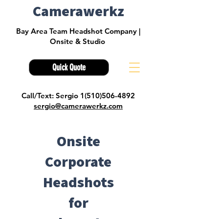
Camerawerkz
Bay Area Team Headshot Company |
Onsite & Studio
Quick Quote
Call/Text: Sergio 1(510)506-4892
sergio@camerawerkz.com
Onsite
Corporate
Headshots
for