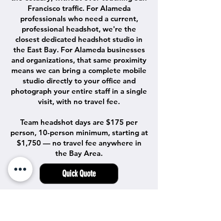
Francisco traffic. For Alameda
professionals who need a current,
professional headshot, we're the
closest dedicated headshot studio in
the East Bay. For Alameda businesses
and organizations, that same proximity
means we can bring a complete mobile
studio directly to your office and
photograph your entire staff in a single
visit, with no travel fee.
Team headshot days are $175 per
person, 10-person minimum, starting at
$1,750 — no travel fee anywhere in
the Bay Area.
Quick Quote