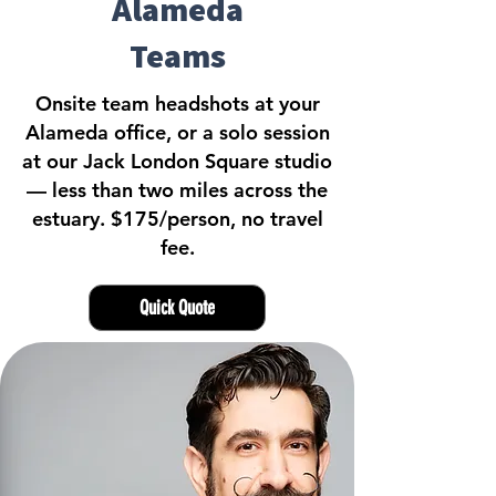
Alameda
Teams
Onsite team headshots at your
Alameda office, or a solo session
at our Jack London Square studio
— less than two miles across the
estuary. $175/person, no travel
fee.
Quick Quote