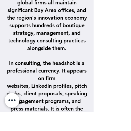
global firms all maintain
significant Bay Area offices, and
the region's innovation economy
supports hundreds of boutique
strategy, management, and
technology consulting practices
alongside them.
In consulting, the headshot is a
professional currency. It appears
on firm
websites, LinkedIn profiles, pitch
decks, client proposals, speaking
engagement programs, and
press materials. It is often the
first thing a potential client or
recruiter sees before a meeting,