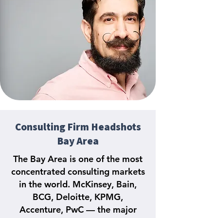
Consulting Firm Headshots
Bay Area
The Bay Area is one of the most
concentrated consulting markets
in the world. McKinsey, Bain,
BCG, Deloitte, KPMG,
Accenture, PwC — the major