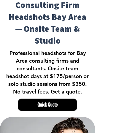
Consulting Firm
Headshots Bay Area
— Onsite Team &
Studio
Professional headshots for Bay
Area consulting firms and
consultants. Onsite team
headshot days at $175/person or
solo studio sessions from $350.
No travel fees. Get a quote.
Quick Quote