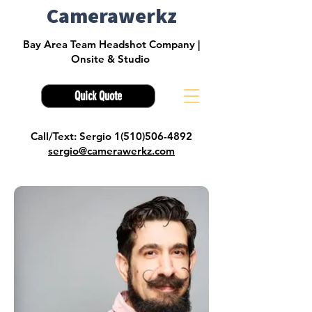
Camerawerkz
Bay Area Team Headshot Company |
Onsite & Studio
Quick Quote
Call/Text: Sergio 1(510)506-4892
sergio@camerawerkz.com