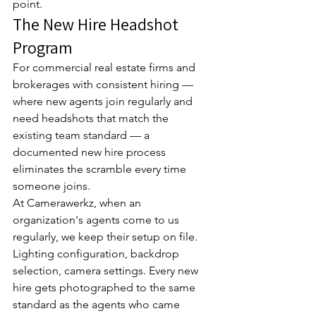
point.
The New Hire Headshot 
Program
For commercial real estate firms and 
brokerages with consistent hiring — 
where new agents join regularly and 
need headshots that match the 
existing team standard — a 
documented new hire process 
eliminates the scramble every time 
someone joins.
At Camerawerkz, when an 
organization's agents come to us 
regularly, we keep their setup on file. 
Lighting configuration, backdrop 
selection, camera settings. Every new 
hire gets photographed to the same 
standard as the agents who came 