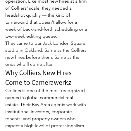
operation. Like most new hires at a firm 
of Colliers' scale, they needed a 
headshot quickly — the kind of 
turnaround that doesn't allow for a 
week of back-and-forth scheduling or a 
two-week editing queue.
They came to our Jack London Square 
studio in Oakland. Same as the Colliers 
new hires before them. Same as the 
ones who'll come after.
Why Colliers New Hires 
Come to Camerawerkz
Colliers is one of the most recognized 
names in global commercial real 
estate. Their Bay Area agents work with 
institutional investors, corporate 
tenants, and property owners who 
expect a high level of professionalism 