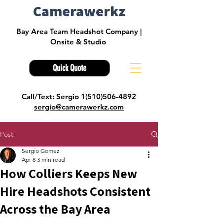
Camerawerkz
Bay Area Team Headshot Company |
Onsite & Studio
Quick Quote
Call/Text: Sergio 1(510)506-4892
sergio@camerawerkz.com
Post
Sergio Gomez
Apr 8
3 min read
How Colliers Keeps New
Hire Headshots Consistent
Across the Bay Area