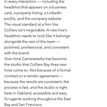
in every interaction — including the 
headshot that appears on a business 
card, a property listing, a LinkedIn 
profile, and the company website.
The visual standard at a firm like 
Colliers isn't negotiable. A new hire's 
headshot needs to look like it belongs 
alongside the rest of the team — 
polished, professional, and consistent 
with the brand.
Over time Camerawerkz has become 
the studio that Colliers Bay Area new 
hires come to. Not because of a formal 
contract or a vendor agreement — 
because the results are consistent, the 
process is fast, and the studio is right 
here in Oakland, accessible and easy 
for agents working throughout the East 
Bay and San Francisco.