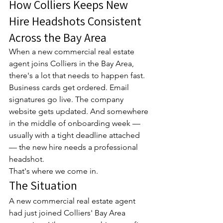
How Colliers Keeps New 
Hire Headshots Consistent 
Across the Bay Area
When a new commercial real estate 
agent joins Colliers in the Bay Area, 
there's a lot that needs to happen fast. 
Business cards get ordered. Email 
signatures go live. The company 
website gets updated. And somewhere 
in the middle of onboarding week — 
usually with a tight deadline attached 
— the new hire needs a professional 
headshot.
That's where we come in.
The Situation
A new commercial real estate agent 
had just joined Colliers' Bay Area 