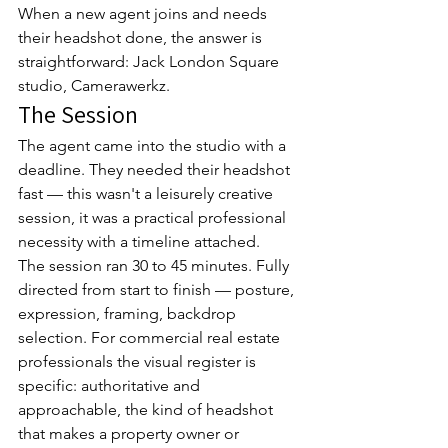
When a new agent joins and needs 
their headshot done, the answer is 
straightforward: Jack London Square 
studio, Camerawerkz.
The Session
The agent came into the studio with a 
deadline. They needed their headshot 
fast — this wasn't a leisurely creative 
session, it was a practical professional 
necessity with a timeline attached.
The session ran 30 to 45 minutes. Fully 
directed from start to finish — posture, 
expression, framing, backdrop 
selection. For commercial real estate 
professionals the visual register is 
specific: authoritative and 
approachable, the kind of headshot 
that makes a property owner or 