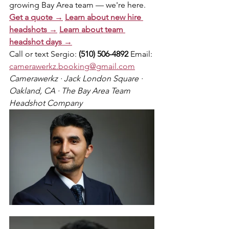
growing Bay Area team — we're here.
Get a quote →
Learn about new hire 
headshots →
Learn about team 
headshot days →
Call or text Sergio: 
(510) 506-4892
 Email: 
camerawerkz.booking@gmail.com
Camerawerkz · Jack London Square · 
Oakland, CA · The Bay Area Team 
Headshot Company