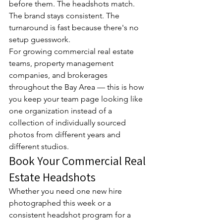
before them. The headshots match. 
The brand stays consistent. The 
turnaround is fast because there's no 
setup guesswork.
For growing commercial real estate 
teams, property management 
companies, and brokerages 
throughout the Bay Area — this is how 
you keep your team page looking like 
one organization instead of a 
collection of individually sourced 
photos from different years and 
different studios.
Book Your Commercial Real 
Estate Headshots
Whether you need one new hire 
photographed this week or a 
consistent headshot program for a 