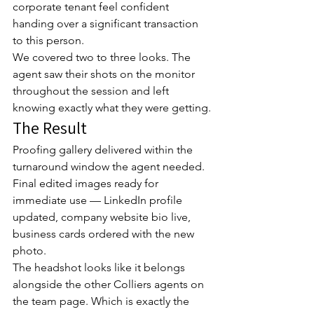
corporate tenant feel confident 
handing over a significant transaction 
to this person.
We covered two to three looks. The 
agent saw their shots on the monitor 
throughout the session and left 
knowing exactly what they were getting.
The Result
Proofing gallery delivered within the 
turnaround window the agent needed. 
Final edited images ready for 
immediate use — LinkedIn profile 
updated, company website bio live, 
business cards ordered with the new 
photo.
The headshot looks like it belongs 
alongside the other Colliers agents on 
the team page. Which is exactly the 