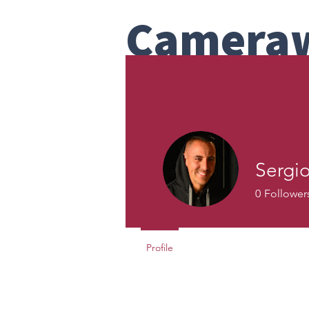
Camera
Bay Area Team Headshot Com
Studio
Home
About
How To
Galler
Sergi
0
Follower
Profile