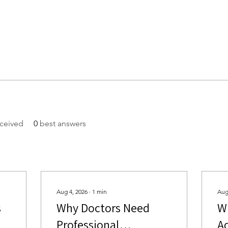
ceived
0
best answers
Aug 4, 2026
∙
1
min
Aug
s
Why Doctors Need
W
Professional
A