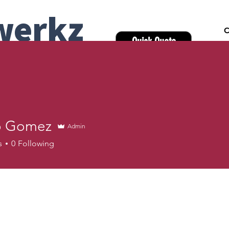
werkz
C
Quick Quote
pany | Onsite &
y
Headshots
Team Headshot Days
Industries
Locati
o Gomez
Admin
s
0
Following