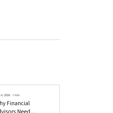
 4, 2026
∙
1
min
hy Financial
dvisors Need