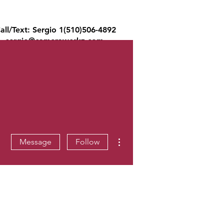
all/Text: Sergio 1(510)506-4892
sergio@camerawerkz.com
ons
Reviews
Blog
Law Firms
More actions
Message
Follow