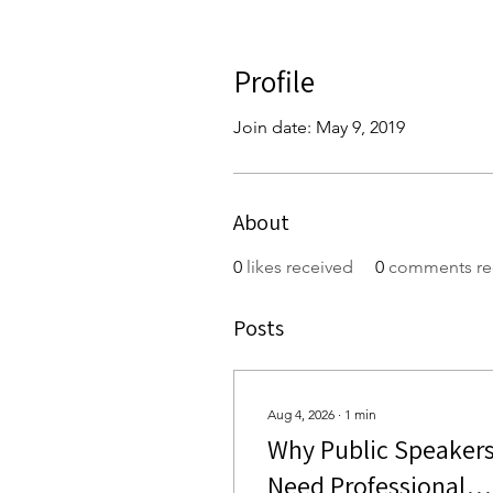
Profile
Join date: May 9, 2019
About
0
likes received
0
comments re
Posts
Aug 4, 2026
∙
1
min
Why Public Speaker
Need Professional