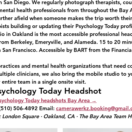
 San Diego. We regularly photograph therapists, coun
mental health professionals from throughout the Bay
urther afield when someone makes the trip worth their
ists building or updating their Psychology Today profi
o in Oakland is the most accessible professional head
from Berkeley, Emeryville, and Alameda. 15 to 20 min
 San Francisco. Accessible by BART from the Financial
ractices and mental health organizations that need co
tiple clinicians, we also bring the mobile studio to y
ntire team in a single onsite visit.
sychology Today Headshot
sychology Today headshots Bay Area →
(510) 506-4892
 Email: 
camerawerkz.booking@gmail
 London Square · Oakland, CA · The Bay Area Team H