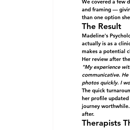
We covered a few di
and framing — givin
than one option she 
The Result
Madeline's Psycholo
actually is as a cli
makes a potential cl
Her review after the
"My experience with
communicative. He 
photos quickly. I 
The quick turnaroun
her profile updated
journey worthwhile. 
after.
Therapists T