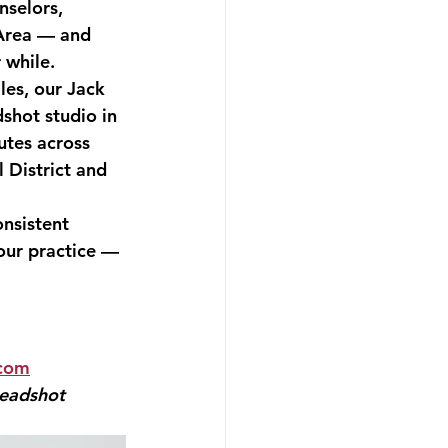
selors, 
 Area — and 
 while.
les, our Jack 
shot studio in 
utes across 
 District and 
nsistent 
our practice — 
.com
eadshot 