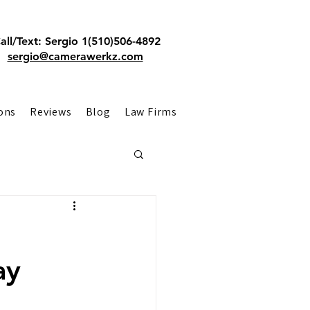
all/Text: Sergio 1(510)506-4892
sergio@camerawerkz.com
ons
Reviews
Blog
Law Firms
ay