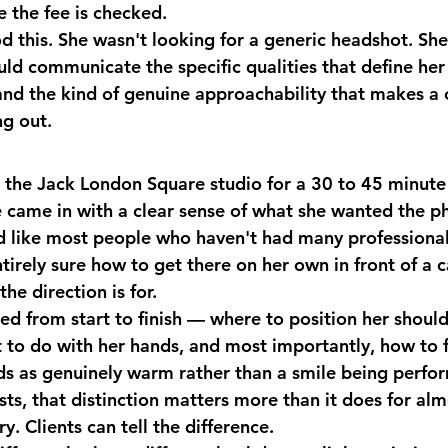
e the fee is checked.
 this. She wasn't looking for a generic headshot. She
uld communicate the specific qualities that define her
nd the kind of genuine approachability that makes a cl
g out.
the Jack London Square studio for a 30 to 45 minute 
e came in with a clear sense of what she wanted the p
like most people who haven't had many professional
tirely sure how to get there on her own in front of a 
he direction is for.
ed from start to finish — where to position her should
t to do with her hands, and most importantly, how to f
ds as genuinely warm rather than a smile being perfor
ts, that distinction matters more than it does for alm
y. Clients can tell the difference.