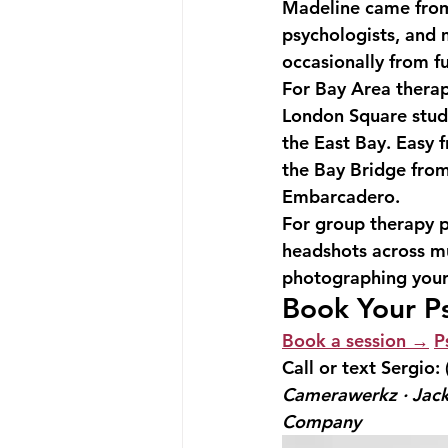
Madeline came from
psychologists, and 
occasionally from f
For Bay Area therap
London Square studi
the East Bay. Easy 
the Bay Bridge from
Embarcadero.
For group therapy p
headshots across mul
photographing your e
Book Your P
Book a session →
P
Call or text Sergio: 
Camerawerkz · Jack
Company