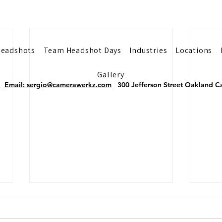
eadshots
Team Headshot Days
Industries
Locations
Gallery
2
Email: sergio@camerawerkz.com
300 Jefferson Street Oakland
Why Doctors Need
Why 
Professional Headshots
Need