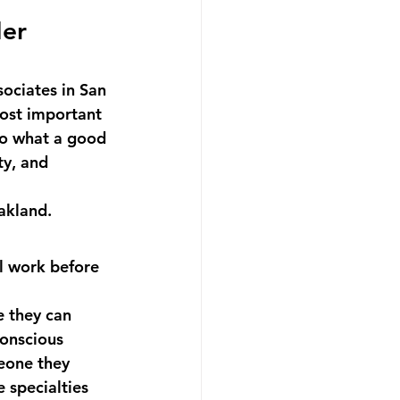
er 
ociates in San 
ost important 
do what a good 
y, and 
akland.
al work before 
 they can 
onscious 
eone they 
 specialties 