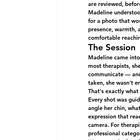
are reviewed, befor
Madeline understood
for a photo that wo
presence, warmth, a
comfortable reachin
The Session
Madeline came into 
most therapists, sh
communicate — and 
taken, she wasn't en
That's exactly what t
Every shot was guid
angle her chin, wha
expression that rea
camera. For therapis
professional categor