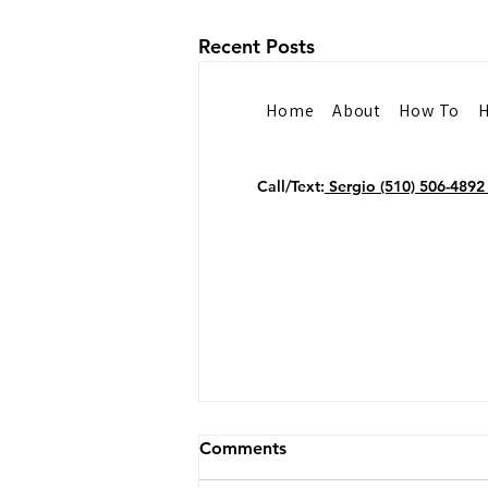
Recent Posts
Home
About
How To
H
Call/Text:
Sergio (510) 506-489
Why Public Speakers Need
Comments
Professional Headshots