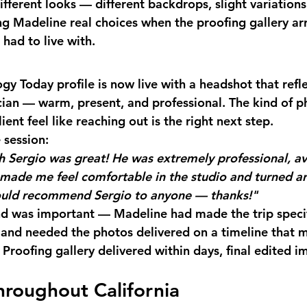
fferent looks — different backdrops, slight variations
g Madeline real choices when the proofing gallery arr
had to live with.
gy Today profile is now live with a headshot that refl
nician — warm, present, and professional. The kind of p
ient feel like reaching out is the right next step.
 session:
 Sergio was great! He was extremely professional, ava
made me feel comfortable in the studio and turned a
would recommend Sergio to anyone — thanks!"
d was important — Madeline had made the trip specifi
 and needed the photos delivered on a timeline that 
Proofing gallery delivered within days, final edited i
hroughout California