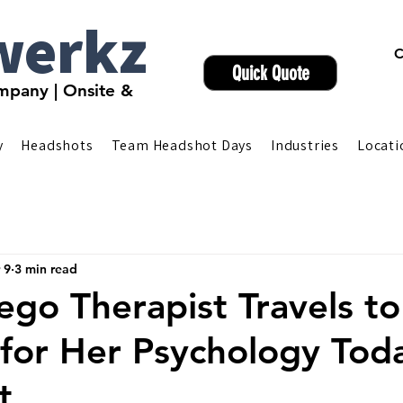
werkz
C
Quick Quote
pany | Onsite &
y
Headshots
Team Headshot Days
Industries
Locati
 9
3 min read
ego Therapist Travels to
for Her Psychology Tod
t