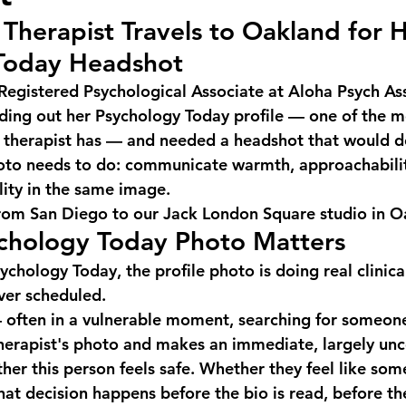
Therapist Travels to Oakland for H
Today Headshot
Registered Psychological Associate at Aloha Psych Ass
ding out her Psychology Today profile — one of the m
 a therapist has — and needed a headshot that would 
hoto needs to do: communicate warmth, approachabilit
lity in the same image.
rom San Diego to our Jack London Square studio in O
chology Today Photo Matters
ychology Today, the profile photo is doing real clinic
ever scheduled.
— often in a vulnerable moment, searching for someone
therapist's photo and makes an immediate, largely unc
her this person feels safe. Whether they feel like som
at decision happens before the bio is read, before the