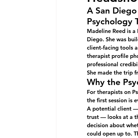
A San Diego 
Psychology 
Madeline Reed is a 
Diego. She was buil
client-facing tools
therapist profile p
professional credibi
She made the trip f
Why the Psy
For therapists on Ps
the first session is 
A potential client 
trust — looks at a 
decision about whet
could open up to. Th