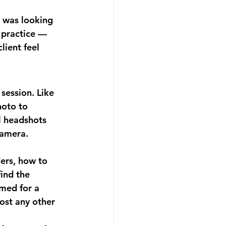
 was looking 
 practice — 
ient feel 
session. Like 
hoto to 
 headshots 
camera.
ers, how to 
ind the 
med for a 
ost any other 