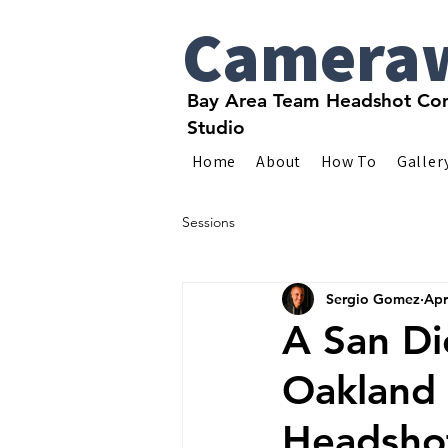
Camera
Bay Area Team Headshot Com
Studio
Home
About
How To
Galler
Sessions
Sergio Gomez
Apr
A San Di
Oakland 
Headsho