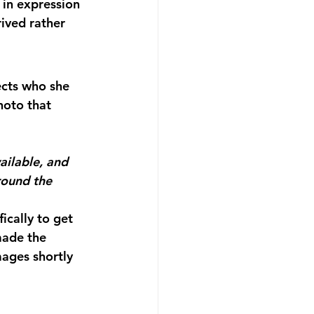
 in expression 
ived rather 
ects who she 
hoto that 
ilable, and 
round the 
cally to get 
made the 
mages shortly 