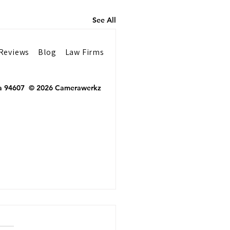
See All
Reviews
Blog
Law Firms
 Ca 94607 © 2026 Camerawerkz
Financial Advisors
 Professional