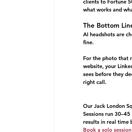
clients to Fortune 
what works and what
The Bottom Lin
AI headshots are che
fine.
For the photo that 
website, your Linke
sees before they dec
right call.
Our Jack London Squa
Sessions run 30–45 
results in real time
Book a solo sessio