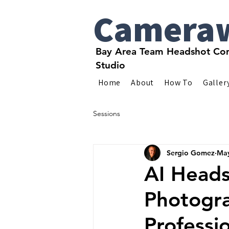
Camera
Bay Area Team Headshot Com
Studio
Home
About
How To
Galler
Sessions
Sergio Gomez
May
AI Heads
Photogr
Professi