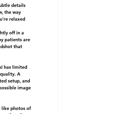
btle details 
w, the way 
u're relaxed 
tly off in a 
y patients are 
adshot that 
I has limited 
quality. A 
ated setup, and 
 possible image 
like photos of 