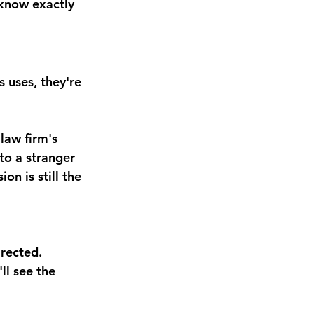
 know exactly 
 uses, they're 
law firm's 
to a stranger 
n is still the 
rected. 
ll see the 