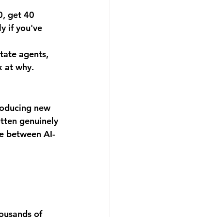
0, get 40 
y if you've 
tate agents, 
k at why.
roducing new 
otten genuinely 
nce between AI-
ousands of 