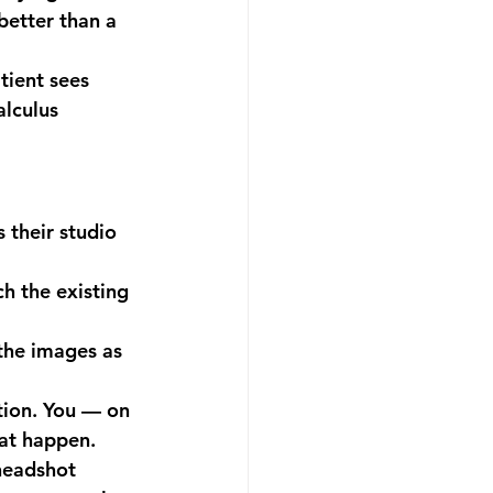
better than a 
tient sees 
lculus 
 their studio 
 the existing 
the images as 
ion. You — on 
hat happen.
headshot 