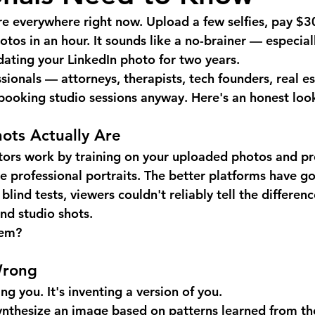
re everywhere right now. Upload a few selfies, pay $3
tos in an hour. It sounds like a no-brainer — especiall
dating your LinkedIn photo for two years.
ionals — attorneys, therapists, tech founders, real es
ooking studio sessions anyway. Here's an honest loo
ots Actually Are
tors work by training on your uploaded photos and p
ke professional portraits. The better platforms have g
blind tests, viewers couldn't reliably tell the differe
nd studio shots.
lem?
Wrong
ng you. It's inventing a version of you.
ynthesize an image based on patterns learned from th