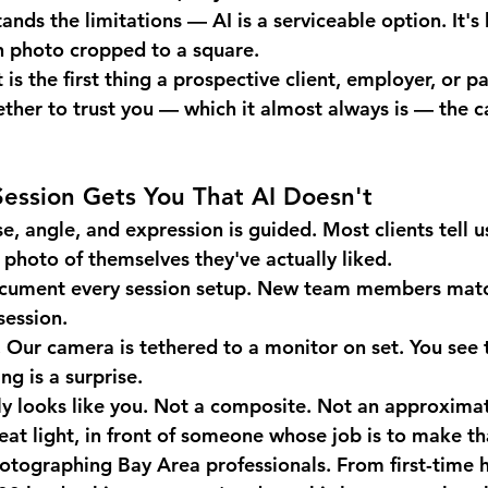
ds the limitations — AI is a serviceable option. It's 
n photo cropped to a square.
 is the first thing a prospective client, employer, or pa
ther to trust you — which it almost always is — the ca
ession Gets You That AI Doesn't
e, angle, and expression is guided. Most clients tell us
t photo of themselves they've actually liked.
cument every session setup. New team members match
session.
.
 Our camera is tethered to a monitor on set. You see 
ng is a surprise.
y looks like you.
 Not a composite. Not an approximat
reat light, in front of someone whose job is to make t
hotographing Bay Area professionals.
 From first-time 