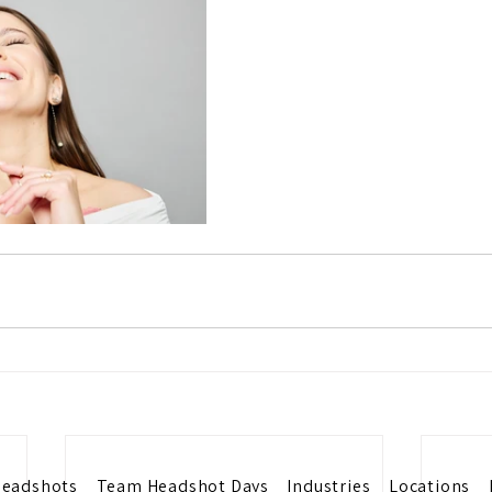
eadshots
Team Headshot Days
Industries
Locations