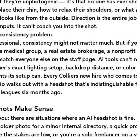
at they're unphotogenic — it's that no one has ever 
lace their chin, how to relax their shoulders, or what 
looks like from the outside. Direction is the entire job
nputs. It can't coach you into the shot.
e consistency problem.
fessional, consistency might not matter much. But if yo
a medical group, a real estate brokerage, a nonprofit
atch everyone else on the staff page. AI tools can't r
r's exact lighting setup, backdrop distance, or color 
ts its setup can. Every Colliers new hire who comes t
o walks out with a headshot that's indistinguishable 
olleagues six months ago.
hots Make Sense
you: there are situations where an AI headshot is fine.
older photo for a minor internal directory, a quick pr
 the stakes are low, or you're a solo freelancer on a v