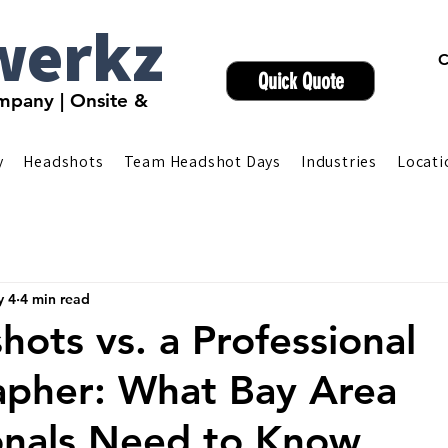
werkz
C
Quick Quote
pany | Onsite &
y
Headshots
Team Headshot Days
Industries
Locati
 4
4 min read
hots vs. a Professional
apher: What Bay Area
onals Need to Know