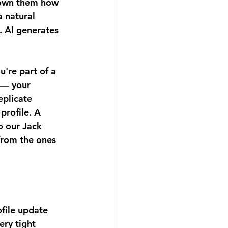
shown them how 
a natural 
. AI generates 
u're part of a 
 — your 
eplicate 
profile. A 
o our Jack 
from the ones 
ofile update 
ery tight 