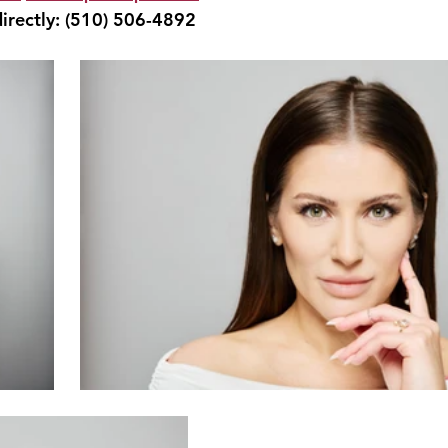
irectly: 
(510) 506-4892