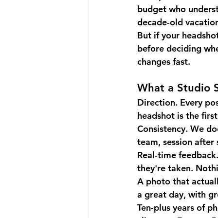
budget who understan
decade-old vacatio
But if your headshot
before deciding whe
changes fast.
What a Studio S
Direction.
 Every pos
headshot is the firs
Consistency.
 We do
team, session after 
Real-time feedback
they're taken. Nothi
A photo that actuall
a great day, with g
Ten-plus years of p