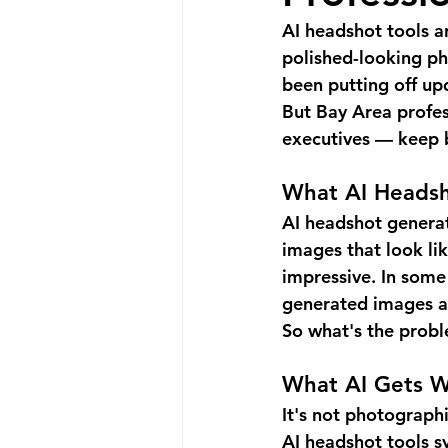
AI headshot tools a
polished-looking pho
been putting off up
But Bay Area profess
executives — keep b
What AI Headsh
AI headshot genera
images that look li
impressive. In some 
generated images a
So what's the prob
What AI Gets 
It's not photographi
AI headshot tools s