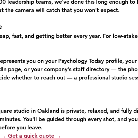
500 leadership teams, we've done this long enough to
 the camera will catch that you won't expect.
e
ap, fast, and getting better every year. For low-stakes
represents you on your Psychology Today profile, your 
dIn page, or your company's staff directory — the pho
ide whether to reach out — a professional studio sessio
re studio in Oakland is private, relaxed, and fully di
minutes. You'll be guided through every shot, and you'
 before you leave.
n →
Get a quick quote →