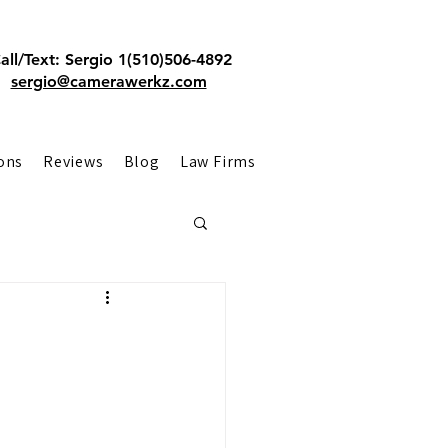
all/Text: Sergio 1(510)506-4892
sergio@camerawerkz.com
ons
Reviews
Blog
Law Firms