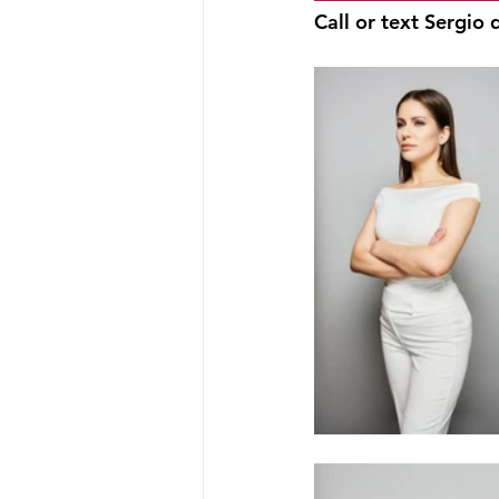
Call or text Sergio d