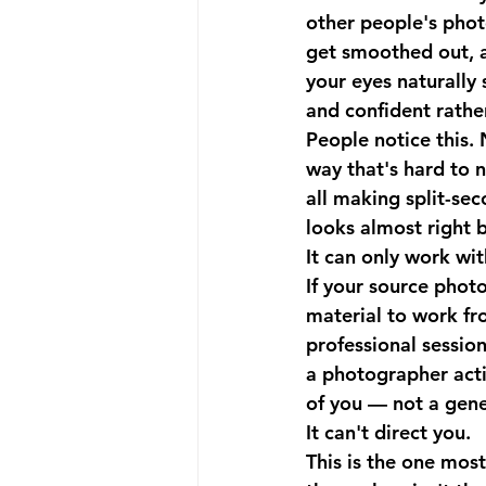
other people's photo
get smoothed out, a
your eyes naturally 
and confident rathe
People notice this. 
way that's hard to 
all making split-se
looks almost right b
It can only work wit
If your source photo
material to work fro
professional session
a photographer acti
of you — not a gene
It can't direct you.
This is the one mos