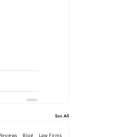
See All
Reviews
Blog
Law Firms