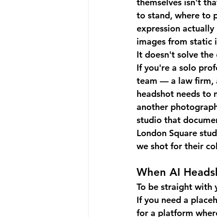
themselves isn't th
to stand, where to p
expression actually 
images from static i
It doesn't solve th
If you're a solo pro
team — a law firm, 
headshot needs to m
another photographe
studio that documen
London Square studi
we shot for their c
When AI Heads
To be straight with 
If you need a placeh
for a platform where