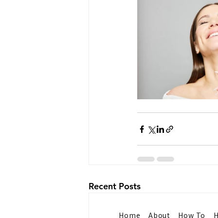
Recent Posts
Home
About
How To
H