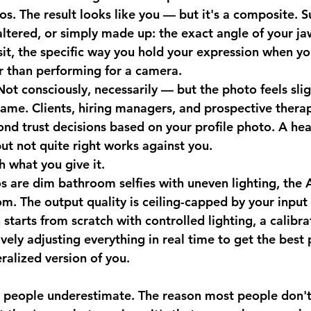
s. The result looks like you — but it's a composite. Su
ltered, or simply made up: the exact angle of your ja
sit, the specific way you hold your expression when yo
r than performing for a camera.
Not consciously, necessarily — but the photo feels sligh
name. Clients, hiring managers, and prospective therap
cond trust decisions based on your profile photo. A he
ut not quite right works against you.
h what you give it.
s are dim bathroom selfies with uneven lighting, the A
m. The output quality is ceiling-capped by your input 
 starts from scratch with controlled lighting, a calibr
vely adjusting everything in real time to get the best
ralized version of you.
t people underestimate. The reason most people don't 